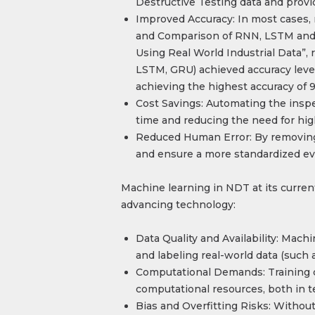
Destructive Testing data and provid
Improved Accuracy: In most cases,
and Comparison of RNN, LSTM and
Using Real World Industrial Data”
LSTM, GRU) achieved accuracy leve
achieving the highest accuracy of 9
Cost Savings: Automating the inspe
time and reducing the need for hig
Reduced Human Error: By removing 
and ensure a more standardized ev
Machine learning in NDT at its curren
advancing technology:
Data Quality and Availability: Mach
and labeling real-world data (such a
Computational Demands: Training c
computational resources, both in te
Bias and Overfitting Risks: Without