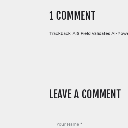
1 COMMENT
Trackback:
AIS Field Validates AI-Pow
LEAVE A COMMENT