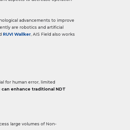
hnological advancements to improve
tly are robotics and artificial
d
RUVI Wallker
, AIS Field also works
l for human error, limited
 can enhance traditional NDT
ocess large volumes of Non-