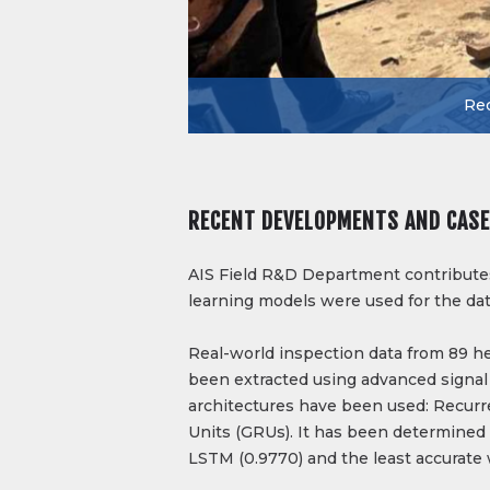
Rec
RECENT DEVELOPMENTS AND CASE
AIS Field R&D Department contributes 
learning models were used for the dat
Real-world inspection data from 89 h
been extracted using advanced signal
architectures have been used: Recur
Units (GRUs). It has been determined
LSTM (0.9770) and the least accurate