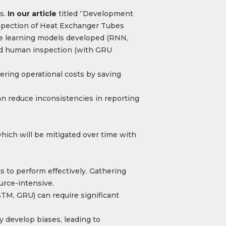
s.
In our article
titled “Development
pection of Heat Exchanger Tubes
ne learning models developed (RNN,
and human inspection (with GRU
ering operational costs by saving
n reduce inconsistencies in reporting
hich will be mitigated over time with
s to perform effectively. Gathering
urce-intensive​.
M, GRU) can require significant
y develop biases, leading to