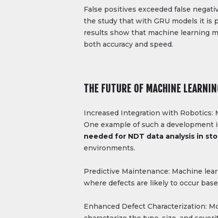
False positives exceeded false negativ
the study that with GRU models it is 
results show that machine learning mo
both accuracy and speed.
THE FUTURE OF MACHINE LEARNIN
Increased Integration with Robotics: 
One example of such a development is 
needed for NDT data analysis in sto
environments.
Predictive Maintenance: Machine lear
where defects are likely to occur based
Enhanced Defect Characterization: Mo
characterize the type, size, and sever