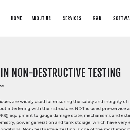
HOME
ABOUT US
HOME
ABOUT US
SERVICES
R&D
SOFTWA
SERVICES
R&D
SOFTWARE
BLOG
IN NON-DESTRUCTIVE TESTING
CONTACT US
re
TR
ues are widely used for ensuring the safety and integrity of 
 interfering with their structure. NDT is used pre-service as 
e (FFS)) equipment to gauge damage state, mechanisms and est
hemistry, power generation and tank storage, which have very
conditions, Non-Destructive Testing is one of the most impor