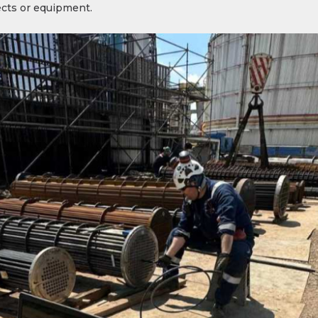
fects or equipment.