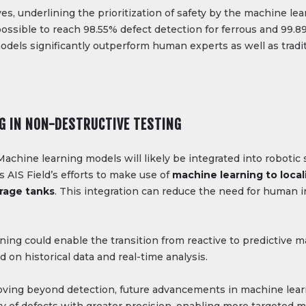
es, underlining the prioritization of safety by the machine l
possible to reach 98.55% defect detection for ferrous and 99.
dels significantly outperform human experts as well as tradi
G IN NON-DESTRUCTIVE TESTING
Machine learning models will likely be integrated into roboti
AIS Field’s efforts to make use of
machine learning to loca
rage tanks​
. This integration can reduce the need for human 
ning could enable the transition from reactive to predictive
 on historical data and real-time analysis.
ving beyond detection, future advancements in machine lear
ity of defects with greater precision, enabling more targeted 