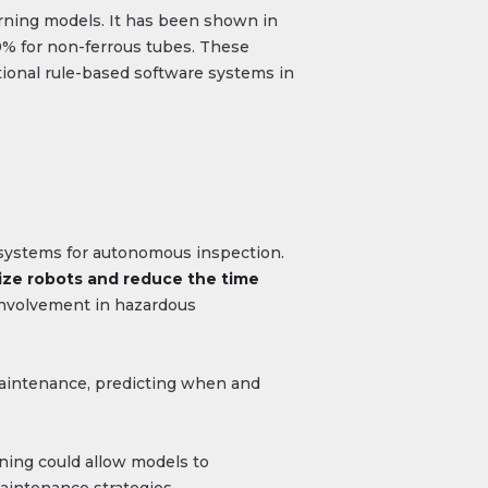
earning models. It has been shown in
89% for non-ferrous tubes. These
tional rule-based software systems in
c systems for autonomous inspection.
lize robots and reduce the time
involvement in hazardous
 maintenance, predicting when and
ning could allow models to
maintenance strategies.