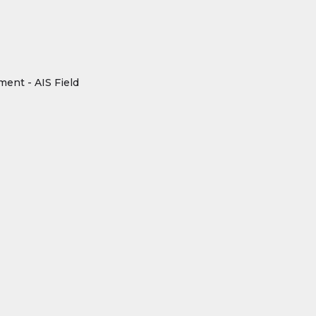
ment - AIS Field