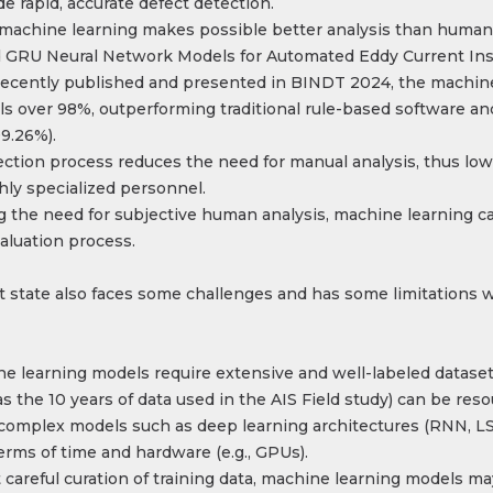
e rapid, accurate defect detection.
 machine learning makes possible better analysis than human
 GRU Neural Network Models for Automated Eddy Current Ins
, recently published and presented in BINDT 2024, the machi
ls over 98%, outperforming traditional rule-based software 
9.26%).
ction process reduces the need for manual analysis, thus low
hly specialized personnel.
the need for subjective human analysis, machine learning ca
aluation process.
t state also faces some challenges and has some limitations w
ine learning models require extensive and well-labeled dataset
s the 10 years of data used in the AIS Field study) can be reso
omplex models such as deep learning architectures (RNN, LST
rms of time and hardware (e.g., GPUs)​.
 careful curation of training data, machine learning models ma