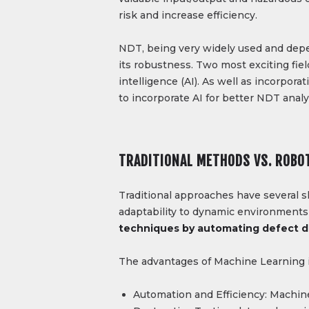
risk and increase efficiency.
NDT, being very widely used and depe
its robustness. Two most exciting fiel
intelligence (AI). As well as incorpor
to incorporate AI for better NDT anal
TRADITIONAL METHODS VS. ROBO
Traditional approaches have several s
adaptability to dynamic environments
techniques by automating defect de
The advantages of Machine Learning 
Automation and Efficiency: Machine