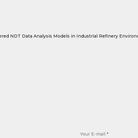
ered NDT Data Analysis Models in Industrial Refinery Environ