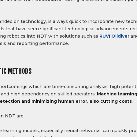
nded on technology, is always quick to incorporate new tec
ds that have seen significant technological advancements recen
ating robotics into NDT with solutions such as
RUVI Oildiver
an
ysis and reporting performance.
TIC METHODS
hortcomings which are time-consuming analysis, high potentia
 and high dependency on skilled operators.
Machine learning
tection and minimizing human error, also cutting costs
.
in NDT are:
 learning models, especially neural networks, can quickly pr