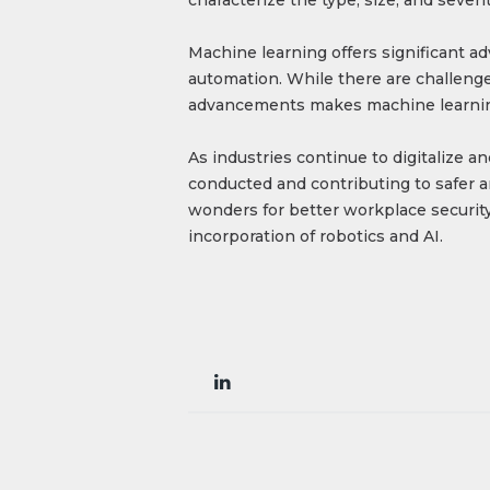
Machine learning offers significant a
automation. While there are challenges
advancements makes machine learning 
As industries continue to digitalize a
conducted and contributing to safer a
wonders for better workplace security
incorporation of robotics and AI.