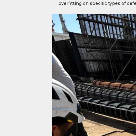
overfitting on specific types of de