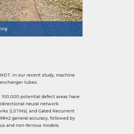
ting
n NDT. In our recent study, machine
t exchanger tubes.
 100.000 potential defect areas have
idirectional neural network
rks (LSTMs), and Gated Recurrent
9842 general accuracy, followed by
ous and non-ferrous models.