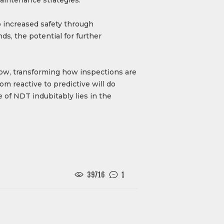
o increased safety through
ds, the potential for further
grow, transforming how inspections are
m reactive to predictive will do
 of NDT indubitably lies in the
39716
1