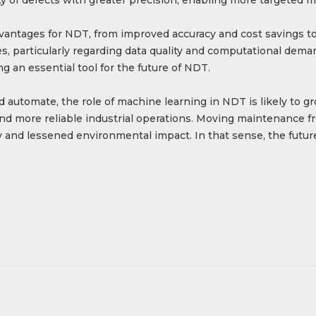
dvantages for NDT, from improved accuracy and cost savings t
, particularly regarding data quality and computational deman
an essential tool for the future of NDT.
nd automate, the role of machine learning in NDT is likely to 
nd more reliable industrial operations. Moving maintenance fro
 and lessened environmental impact. In that sense, the future