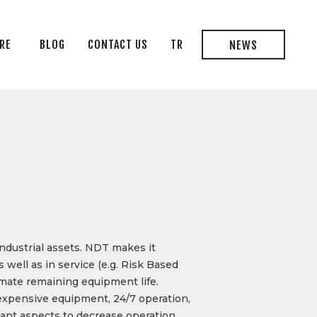
RE
BLOG
CONTACT US
TR
NEWS
industrial assets. NDT makes it
well as in service (e.g. Risk Based
imate remaining equipment life.
 expensive equipment, 24/7 operation,
tant aspects to decrease operation