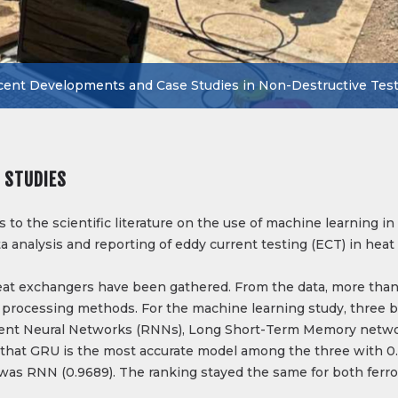
ent Developments and Case Studies in Non-Destructive Tes
 STUDIES
to the scientific literature on the use of machine learning i
a analysis and reporting of eddy current testing (ECT) in hea
eat exchangers have been gathered. From the data, more than
 processing methods. For the machine learning study, three b
rent Neural Networks (RNNs), Long Short-Term Memory netwo
 that GRU is the most accurate model among the three with 0.
 was RNN (0.9689). The ranking stayed the same for both ferr