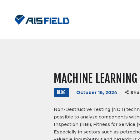
MACHINE LEARNING 
BLOG
October 16, 2024
Sha
Non-Destructive Testing (NDT) techniq
possible to analyze components without
Inspection (RBI), Fitness for Servic
Especially in sectors such as petroc
valuable input/output and hazardous 