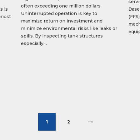
servi
often exceeding one million dollars.
s is
Based
Uninterrupted operation is key to
, most
(FFS
maximize return on investment and
mech
minimize environmental risks like leaks or
equip
spills. By inspecting tank structures
especially…
1
>
2