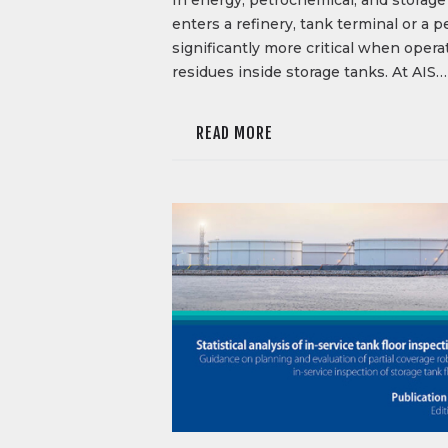
enters a refinery, tank terminal or a
significantly more critical when oper
residues inside storage tanks. At AIS…
READ MORE