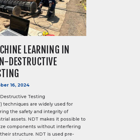
CHINE LEARNING IN
N-DESTRUCTIVE
STING
ber 16, 2024
Destructive Testing
) techniques are widely used for
ing the safety and integrity of
trial assets. NDT makes it possible to
yze components without interfering
their structure. NDT is used pre-