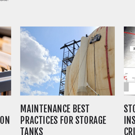
MAINTENANCE BEST
ST
ION
PRACTICES FOR STORAGE
IN
TANKS
CR