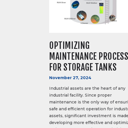
OPTIMIZING
MAINTENANCE PROCES
FOR STORAGE TANKS
November 27, 2024
Industrial assets are the heart of any
industrial facility. Since proper
maintenance is the only way of ensur
safe and efficient operation for industr
assets, significant investment is made
developing more effective and optimi