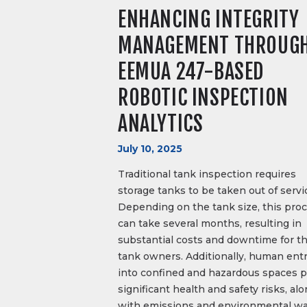
ENHANCING INTEGRITY
MANAGEMENT THROUG
EEMUA 247-BASED
ROBOTIC INSPECTION
ANALYTICS
July 10, 2025
Traditional tank inspection requires
storage tanks to be taken out of servi
Depending on the tank size, this pro
can take several months, resulting in
substantial costs and downtime for t
tank owners. Additionally, human ent
into confined and hazardous spaces 
significant health and safety risks, al
with emissions and environmental wa