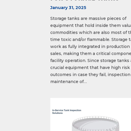
January 31, 2025
Storage tanks are massive pieces of
equipment that hold inside them valu
commodities which are also most of t
time toxic and/or flammable. Storage 
work as fully integrated in production
sales, making them a critical compone
facility operation. Since storage tanks
crucial equipment that have high risk
outcomes in case they fail, inspection
maintenance of…