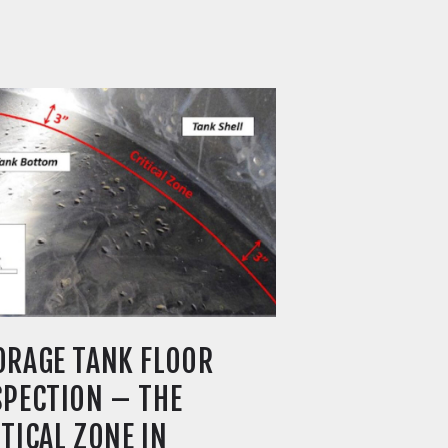
ORAGE TANK FLOOR
SPECTION – THE
ITICAL ZONE IN