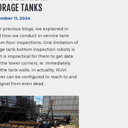
ORAGE TANKS
mber 11, 2024
r previous blogs, we explained in
il how we conduct in-service tank
m floor inspections. One limitation of
age tank bottom inspection robots is
it is impractical for them to get data
the lower corners, ie. immediately
the tank walls. In actuality, RUVI
ver can be configured to reach to and
signal from even dead…