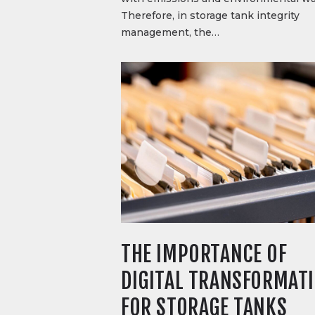
Therefore, in storage tank integrity
management, the…
THE IMPORTANCE OF
DIGITAL TRANSFORMAT
FOR STORAGE TANKS