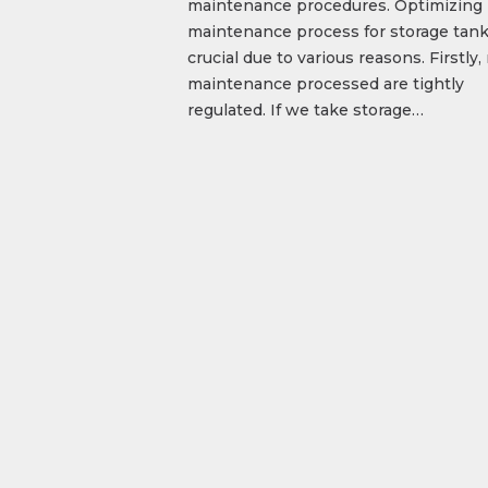
maintenance procedures. Optimizing
maintenance process for storage tank
crucial due to various reasons. Firstly
maintenance processed are tightly
regulated. If we take storage…