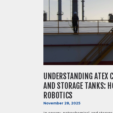
UNDERSTANDING ATEX C
AND STORAGE TANKS: HO
ROBOTICS
November 28, 2025
In energy, petrochemical, and storage 