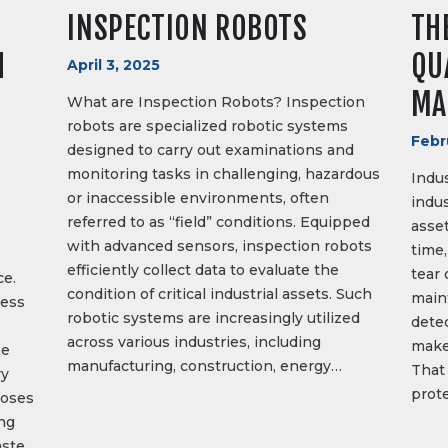
INSPECTION ROBOTS
TH
H
QU
April 3, 2025
MA
What are Inspection Robots? Inspection
robots are specialized robotic systems
Febr
designed to carry out examinations and
monitoring tasks in challenging, hazardous
Indus
or inaccessible environments, often
indus
referred to as “field” conditions. Equipped
asset
with advanced sensors, inspection robots
time,
efficiently collect data to evaluate the
tear 
ce.
condition of critical industrial assets. Such
main
cess
robotic systems are increasingly utilized
dete
across various industries, including
make
he
manufacturing, construction, energy…
That 
ry
prot
poses
ong
ste.