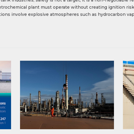
 petrochemical plant must operate without creating ignition r
ations involve explosive atmospheres such as hydrocarbon vapo