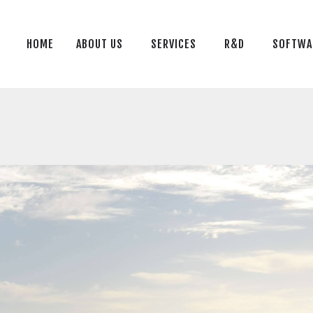
HOME
ABOUT US
HOME
ABOUT US
SERVICES
R&D
SOFTWA
SERVICES
R&D
SOFTWARE
BLOG
CONTACT US
TR