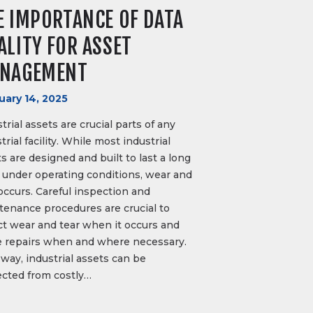
E IMPORTANCE OF DATA
ALITY FOR ASSET
NAGEMENT
uary 14, 2025
trial assets are crucial parts of any
trial facility. While most industrial
s are designed and built to last a long
 under operating conditions, wear and
occurs. Careful inspection and
tenance procedures are crucial to
ct wear and tear when it occurs and
 repairs when and where necessary.
way, industrial assets can be
ected from costly…