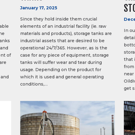
ST
January 17, 2025
Since they hold inside them crucial
Dece
able
elements of an industrial facility (ie. raw
In ou
he
materials and products), storage tanks are
deta
tanks
industrial assets that are desired to be
botto
 and
operational 24/7/365. However, as is the
stor
nt of
case for any piece of equipment, storage
that 
 are
tanks will suffer wear and tear during
from 
usage. Depending on the product for
near 
 and
which it is used and general operating
Oildi
conditions,…
get 