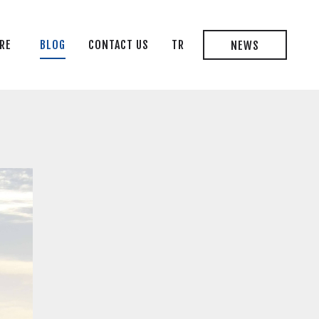
RE
BLOG
CONTACT US
TR
NEWS