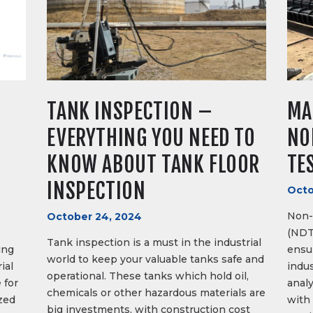
TANK INSPECTION –
MA
S
EVERYTHING YOU NEED TO
NO
KNOW ABOUT TANK FLOOR
TE
INSPECTION
Octo
Non-
October 24, 2024
(NDT
Tank inspection is a must in the industrial
ing
ensur
world to keep your valuable tanks safe and
ial
indus
operational. These tanks which hold oil,
 for
anal
chemicals or other hazardous materials are
zed
with 
big investments, with construction cost