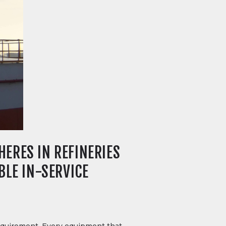
ERES IN REFINERIES
BLE IN-SERVICE
 requirement. Every equipment that