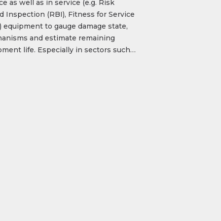
ce as well as in service (e.g. Risk
 Inspection (RBI), Fitness for Service
)) equipment to gauge damage state,
anisms and estimate remaining
ment life. Especially in sectors such…