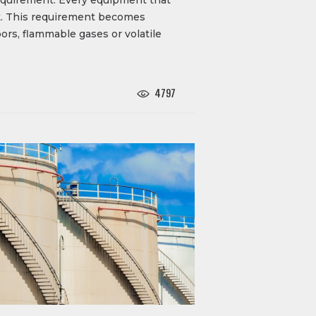
isk. This requirement becomes
rs, flammable gases or volatile
4797