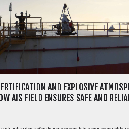
ERTIFICATION AND EXPLOSIVE ATMOSPH
W AIS FIELD ENSURES SAFE AND RELIA
tank industries, safety is not a target, it is a non-negotiable