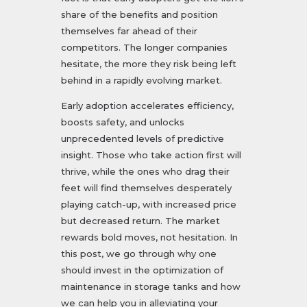
share of the benefits and position
themselves far ahead of their
competitors. The longer companies
hesitate, the more they risk being left
behind in a rapidly evolving market.
Early adoption accelerates efficiency,
boosts safety, and unlocks
unprecedented levels of predictive
insight. Those who take action first will
thrive, while the ones who drag their
feet will find themselves desperately
playing catch-up, with increased price
but decreased return. The market
rewards bold moves, not hesitation. In
this post, we go through why one
should invest in the optimization of
maintenance in storage tanks and how
we can help you in alleviating your