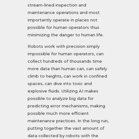
stream-lined inspection and
maintenance operations and most
importantly operate in places not
possible for human operators thus
minimizing the danger to human life.
Robots work with precision simply
impossible for human operators, can
collect hundreds of thousands time
more data than human can, can safely
climb to heights, can work in confined
spaces, can dive into toxic and
explosive fluids. Utilizing AI makes
possible to analyze big data for
predicting error mechanisms, making
possible much more efficient
maintenance practices. In the long run,
putting together the vast amount of
data collected by robots with the