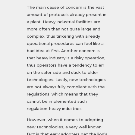
The main cause of concern is the vast
amount of protocols already present in
a plant. Heavy industrial facilities are
more often than not quite large and
complex, thus tinkering with already
operational procedures can feel like a
bad idea at first. Another concern is
that heavy industry is a risky operation,
thus operators have a tendency to err
on the safer side and stick to older
technologies. Lastly, new technologies
are not always fully compliant with the
regulations, which means that they
cannot be implemented such
regulation-heavy industries.
However, when it comes to adopting
new technologies, a very well known
fact is that early adopters get the lion’s