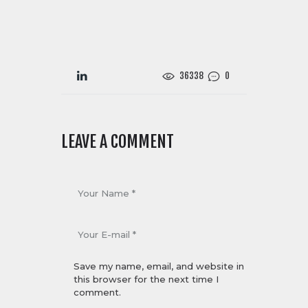
36338
0
LEAVE A COMMENT
Save my name, email, and website in
this browser for the next time I
comment.