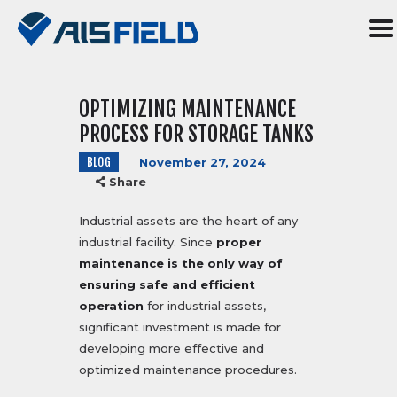
OPTIMIZING MAINTENANCE
HOME
PROCESS FOR STORAGE TANKS
ABOUT US
BLOG
November 27, 2024
SERVICES
Share
R&D
SOFTWARE
Industrial assets are the heart of any
industrial facility. Since
proper
BLOG
maintenance is the only way of
CONTACT US
ensuring safe and efficient
TR
operation
for industrial assets,
significant investment is made for
developing more effective and
optimized maintenance procedures.