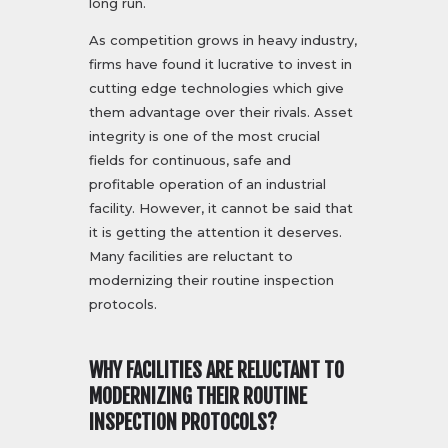
long run.
As competition grows in heavy industry,
firms have found it lucrative to invest in
cutting edge technologies which give
them advantage over their rivals. Asset
integrity is one of the most crucial
fields for continuous, safe and
profitable operation of an industrial
facility. However, it cannot be said that
it is getting the attention it deserves.
Many facilities are reluctant to
modernizing their routine inspection
protocols.
WHY FACILITIES ARE RELUCTANT TO
MODERNIZING THEIR ROUTINE
INSPECTION PROTOCOLS?