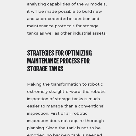
analyzing capabilities of the AI models,
it will be made possible to build new
and unprecedented inspection and
maintenance protocols for storage
tanks as well as other industrial assets.
STRATEGIES FOR OPTIMIZING
MAINTENANCE PROCESS FOR
STORAGE TANKS
Making the transformation to robotic
extremely straightforward, the robotic
inspection of storage tanks is much
easier to manage than a conventional
inspection. First of all, robotic
inspection does not require thorough
planning. Since the tank is not to be
emptied, no back-up tank is needed.