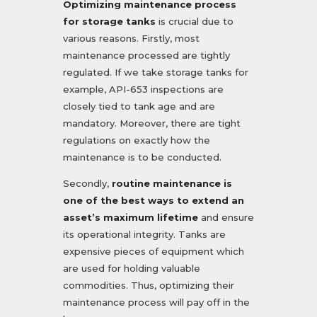
Optimizing maintenance process
for storage tanks
is crucial due to
various reasons. Firstly, most
maintenance processed are tightly
regulated. If we take storage tanks for
example, API-653 inspections are
closely tied to tank age and are
mandatory. Moreover, there are tight
regulations on exactly how the
maintenance is to be conducted.
Secondly,
routine maintenance is
one of the best ways to extend an
asset’s maximum lifetime
and ensure
its operational integrity. Tanks are
expensive pieces of equipment which
are used for holding valuable
commodities. Thus, optimizing their
maintenance process will pay off in the