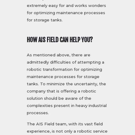
extremely easy for and works wonders
for optimizing maintenance processes
for storage tanks.
HOW AIS FIELD CAN HELP YOU?
As mentioned above, there are
admittedly difficulties of attempting a
robotic transformation for optimizing
maintenance processes for storage
tanks. To minimize the uncertainty, the
company that is offering a robotic
solution should be aware of the
complexities present in heavy industrial
processes.
The AIS Field team, with its vast field
experience, is not only a robotic service