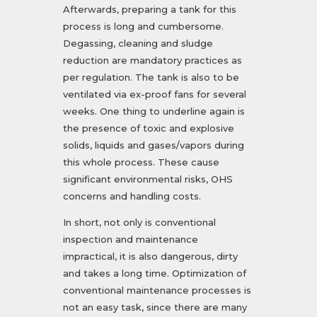
Afterwards, preparing a tank for this
process is long and cumbersome.
Degassing, cleaning and sludge
reduction are mandatory practices as
per regulation. The tank is also to be
ventilated via ex-proof fans for several
weeks. One thing to underline again is
the presence of toxic and explosive
solids, liquids and gases/vapors during
this whole process. These cause
significant environmental risks, OHS
concerns and handling costs.
In short, not only is conventional
inspection and maintenance
impractical, it is also dangerous, dirty
and takes a long time. Optimization of
conventional maintenance processes is
not an easy task, since there are many