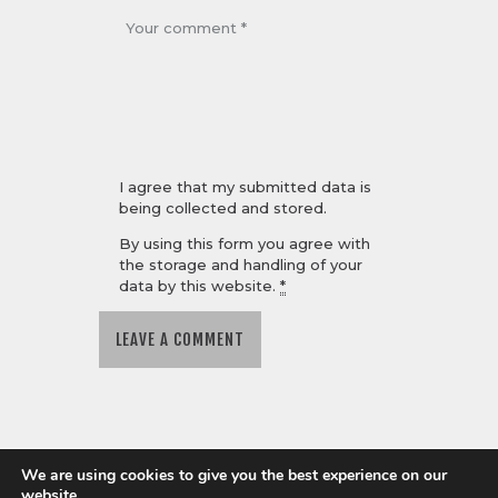
I agree that my submitted data is
being collected and stored.
By using this form you agree with
the storage and handling of your
data by this website.
*
We are using cookies to give you the best experience on our
website.