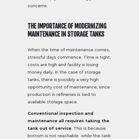
concerns.
THE IMPORTANCE OF MODERNIZING
MAINTENANCE IN STORAGE TANKS
When the time of maintenance comes,
stressful days commence. Time is tight,
costs are high and facility is losing
money daily. In the case of storage
tanks, there is possibly a very high
opportunity cost of maintenance, since
production in refineries is tied to
available storage space.
Conventional inspection and
maintenance all requires taking the
tank out of service
. This is because
bottom is not reachable while the tank