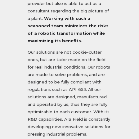
provider but also is able to act as a
consultant regarding the big picture of
a plant.
Working with such a
seasoned team minimizes the risks
of a robotic transformation while
maximizing its benefits
.
Our solutions are not cookie-cutter
ones, but are tailor made on the field
for real industrial conditions. Our robots
are made to solve problems, and are
designed to be fully compliant with
regulations such as API-653. All our
solutions are designed, manufactured
and operated by us, thus they are fully
optimizable to each customer. With its
R&D capabilities, AIS Field is constantly
developing new innovative solutions for
pressing industrial problems.