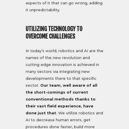
aspects of it that can go wrong, adding
it unpredictability.
UTILIZING TECHNOLOGY TO
OVERCOME CHALLENGES
In today’s world, robotics and AI are the
names of the new revolution and
cutting edge innovation is achieved in
many sectors via integrating new
developments there to that specific
sector.
Our team, well aware of all
the short-comings of current
conventional methods thanks to
their vast field experience, have
done just that
. We utilize robotics and
AI to decrease human errors, get
procedures done faster, build more