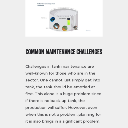
COMMON MAINTENANCE CHALLENGES
Challenges in tank maintenance are
well-known for those who are in the
sector. One cannot just simply get into
tank, the tank should be emptied at
first. This alone is a huge problem since
if there is no back-up tank, the
production will suffer. However, even
when this is not a problem, planning for
it is also brings in a significant problem.