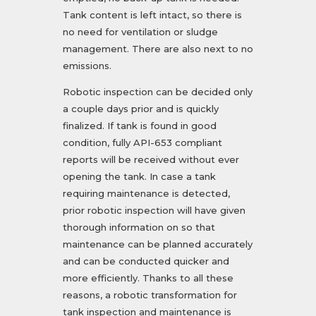
Tank content is left intact, so there is
no need for ventilation or sludge
management. There are also next to no
emissions.
Robotic inspection can be decided only
a couple days prior and is quickly
finalized. If tank is found in good
condition, fully API-653 compliant
reports will be received without ever
opening the tank. In case a tank
requiring maintenance is detected,
prior robotic inspection will have given
thorough information on so that
maintenance can be planned accurately
and can be conducted quicker and
more efficiently. Thanks to all these
reasons, a robotic transformation for
tank inspection and maintenance is