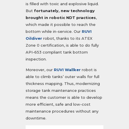
is filled with toxic and explosive liquid.
But
fortunately, new technology
brought in robotic NDT practices
,
which made it possible to reach the
bottom while in-service. Our
RUVI
Oildiver
robot, thanks to its ATEX
Zone 0 certification, is able to do fully
API-653 compliant tank bottom
inspection.
Moreover, our
RUVI Wallker
robot is
able to climb tanks’ outer walls for full
thickness mapping. Thus, modernizing
storage tank maintenance practices
means the customer is able to develop
more efficient, safe and low-cost
maintenance procedures without any
downtime.