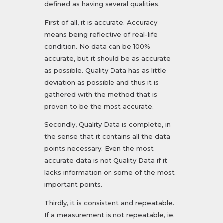
defined as having several qualities.
First of all, it is accurate. Accuracy
means being reflective of real-life
condition. No data can be 100%
accurate, but it should be as accurate
as possible. Quality Data has as little
deviation as possible and thus it is
gathered with the method that is
proven to be the most accurate.
Secondly, Quality Data is complete, in
the sense that it contains all the data
points necessary. Even the most
accurate data is not Quality Data if it
lacks information on some of the most
important points.
Thirdly, it is consistent and repeatable.
If a measurement is not repeatable, ie.