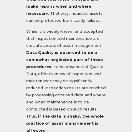
make repairs when and where
necessary
. That way, industrial assets
can be protected from costly failures.
While it is widely known and accepted
that inspection and maintenance are
crucial aspects of asset management,
Data Quality is observed to be a
somewhat neglected part of these
procedures
. In the absence of Quality
Data, effectiveness of inspection and
maintenance may be significantly
reduced. Inspection results are reached
by processing obtained data and where
and when maintenance is to be
conducted is based on such results.
Thus,
if the data is shaky, the whole
practice of asset management is
affected
.