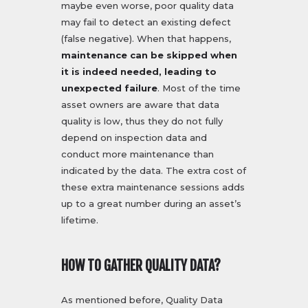
maybe even worse, poor quality data
may fail to detect an existing defect
(false negative). When that happens,
maintenance can be skipped when
it is indeed needed, leading to
unexpected failure
. Most of the time
asset owners are aware that data
quality is low, thus they do not fully
depend on inspection data and
conduct more maintenance than
indicated by the data. The extra cost of
these extra maintenance sessions adds
up to a great number during an asset’s
lifetime.
HOW TO GATHER QUALITY DATA?
As mentioned before, Quality Data