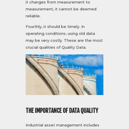
it changes from measurement to
measurement, it cannot be deemed
reliable.
Fourthly, it should be timely. In
operating conditions, using old data
may be very costly. These are the most
crucial qualities of Quality Data.
THE IMPORTANCE OF DATA QUALITY
Industrial asset management includes