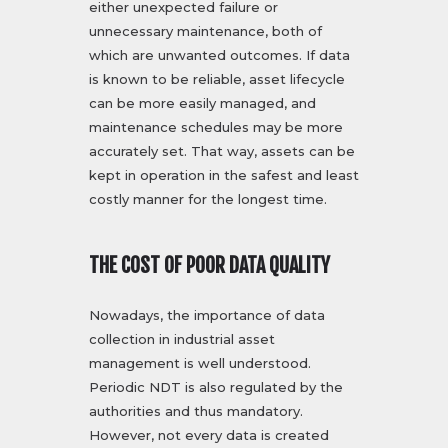
either unexpected failure or
unnecessary maintenance, both of
which are unwanted outcomes. If data
is known to be reliable, asset lifecycle
can be more easily managed, and
maintenance schedules may be more
accurately set. That way, assets can be
kept in operation in the safest and least
costly manner for the longest time.
THE COST OF POOR DATA QUALITY
Nowadays, the importance of data
collection in industrial asset
management is well understood.
Periodic NDT is also regulated by the
authorities and thus mandatory.
However, not every data is created