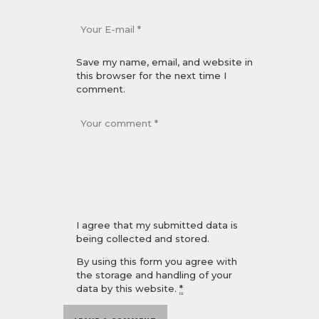
Save my name, email, and website in
this browser for the next time I
comment.
I agree that my submitted data is
being collected and stored.
By using this form you agree with
the storage and handling of your
data by this website.
*