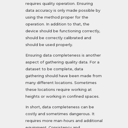
requires quality operation. Ensuring
data accuracy is only made possible by
using the method proper for the
operation. In addition to that, the
device should be functioning correctly,
should be correctly calibrated and
should be used properly.
Ensuring data completeness is another
aspect of gathering quality data. For a
dataset to be complete, data
gathering should have been made from
many different locations. Sometimes
these locations require working at
heights or working in confined spaces.
In short, data completeness can be
costly and sometimes dangerous. It
requires more man-hours and additional
equipment. Consistency and