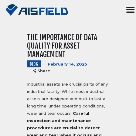
THE IMPORTANCE OF DATA
HOME
QUALITY FOR ASSET
ABOUT US
MANAGEMENT
SERVICES
BLOG
February 14, 2025
R&D
Share
SOFTWARE
BLOG
Industrial assets are crucial parts of any
industrial facility. While most industrial
CONTACT US
assets are designed and built to last a
TR
long time, under operating conditions,
wear and tear occurs.
Careful
inspection and maintenance
procedures are crucial to detect
wear and tear when it occurs and