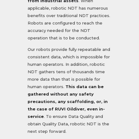
from industrial assets
. When
applicable, robotic NDT has numerous
benefits over traditional NDT practices.
Robots are configured to reach the
accuracy needed for the NDT
operation that is to be conducted.
Our robots provide fully repeatable and
consistent data, which is impossible for
human operators. In addition, robotic
NDT gathers tens of thousands time
more data than that is possible for
human operators.
This data can be
gathered without any safety
precautions, any scaffolding, or, in
the case of RUVI Oildiver, even in-
service
. To ensure Data Quality and
obtain Quality Data, robotic NDT is the
next step forward.