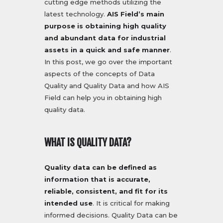
cutting edge methods utilizing the
latest technology.
AIS Field’s main
purpose is obtaining high quality
and abundant data for industrial
assets in a quick and safe manner
.
In this post, we go over the important
aspects of the concepts of Data
Quality and Quality Data and how AIS
Field can help you in obtaining high
quality data.
WHAT IS QUALITY DATA?
Quality data can be defined as
information that is accurate,
reliable, consistent, and fit for its
intended use
. It is critical for making
informed decisions. Quality Data can be