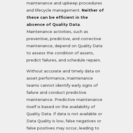
maintenance and upkeep procedures
and lifecycle management.
Neither of
these can be efficient in the
absence of Quality Data
.
Maintenance activities, such as
preventive, predictive, and corrective
maintenance, depend on Quality Data
to assess the condition of assets,
predict failures, and schedule repairs.
Without accurate and timely data on
asset performance, maintenance
teams cannot identify early signs of
failure and conduct predictive
maintenance. Predictive maintenance
itself is based on the availability of
Quality Data. If data is not available or
Data Quality is low, false negatives or
false positives may occur, leading to