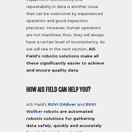
repeatability in data is another issue
that can be overcome by experienced
operators and good inspection
practices. However, human operators
are not machines; thus, they will always
have a certain level of inconsistency. As
we will see in the next section,
AIS
Field’s robotic solutions make all
these significantly easier to achieve
and ensure quality data
.
HOW AIS FIELD CAN HELP YOU?
AIS Field’s
RUVI Oildiver
and
RUVI
Wallker
robots are automated
robotic solutions for gathering
data safely, quickly and accurately