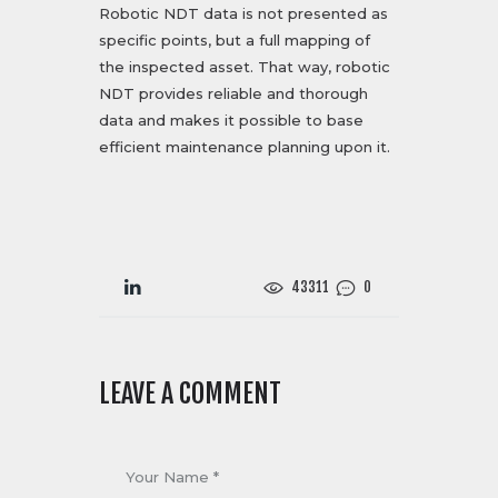
Robotic NDT data is not presented as
specific points, but a full mapping of
the inspected asset. That way, robotic
NDT provides reliable and thorough
data and makes it possible to base
efficient maintenance planning upon it.
43311
0
LEAVE A COMMENT