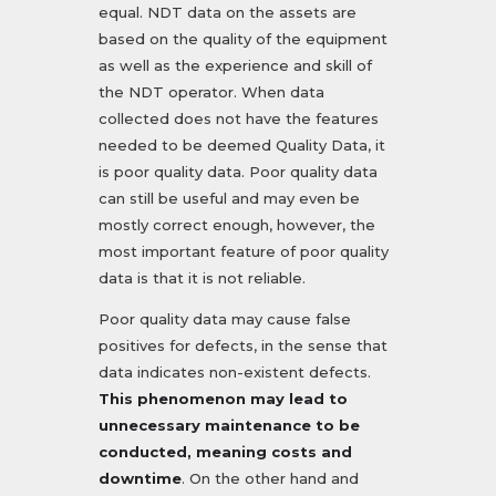
equal. NDT data on the assets are
based on the quality of the equipment
as well as the experience and skill of
the NDT operator. When data
collected does not have the features
needed to be deemed Quality Data, it
is poor quality data. Poor quality data
can still be useful and may even be
mostly correct enough, however, the
most important feature of poor quality
data is that it is not reliable.
Poor quality data may cause false
positives for defects, in the sense that
data indicates non-existent defects.
This phenomenon may lead to
unnecessary maintenance to be
conducted, meaning costs and
downtime
. On the other hand and