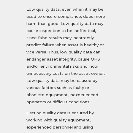
Low quality data, even when it may be
used to ensure compliance, does more
harm than good. Low quality data may
cause inspection to be ineffectual,
since false results may incorrectly
predict failure when asset is healthy or
vice versa. Thus, low quality data can
endanger asset integrity, cause OHS
and/or environmental risks and incur
unnecessary costs on the asset owner.
Low quality data may be caused by
various factors such as faulty or
obsolete equipment, inexperienced
operators or difficult conditions.
Getting quality data is ensured by
working with quality equipment,
experienced personnel and using